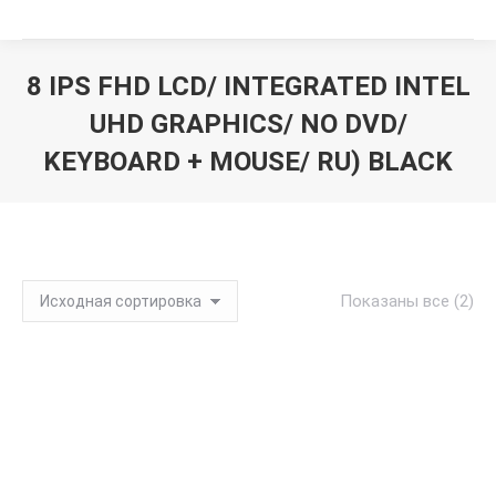
8 IPS FHD LCD/ INTEGRATED INTEL
UHD GRAPHICS/ NO DVD/
KEYBOARD + MOUSE/ RU) BLACK
Вы здесь:
Показаны все (2)